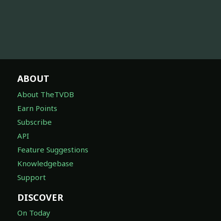
ABOUT
About TheTVDB
Earn Points
Subscribe
API
Feature Suggestions
Knowledgebase
Support
DISCOVER
On Today