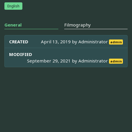
English
General
Filmography
CREATED
April 13, 2019 by
Administrator
admin
MODIFIED
September 29, 2021 by
Administrator
admin