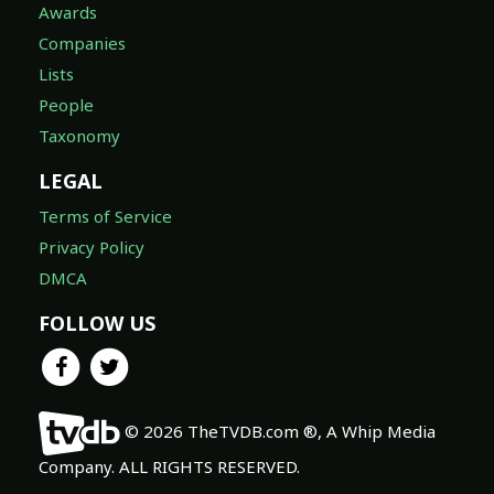
Awards
Companies
Lists
People
Taxonomy
LEGAL
Terms of Service
Privacy Policy
DMCA
FOLLOW US
© 2026 TheTVDB.com ®, A Whip Media
Company. ALL RIGHTS RESERVED.