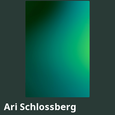
Ari Schlossberg