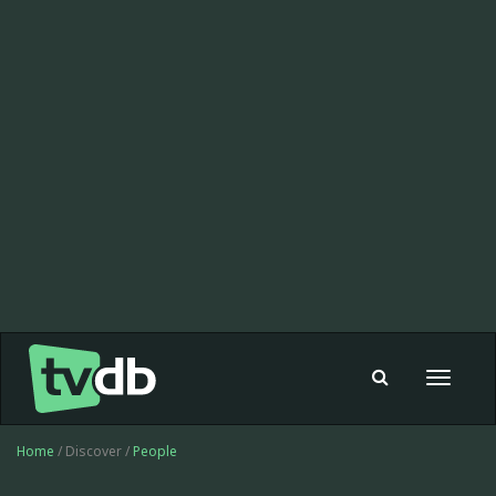
Toggle
navigat
Home
/ Discover /
People