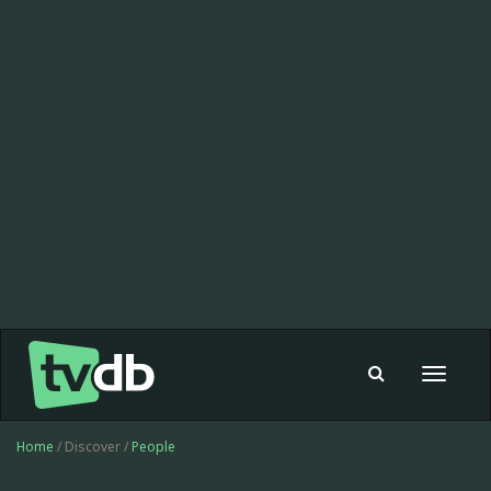
Toggle
navigat
Home
/ Discover /
People