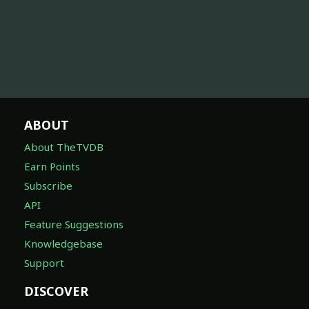
ABOUT
About TheTVDB
Earn Points
Subscribe
API
Feature Suggestions
Knowledgebase
Support
DISCOVER