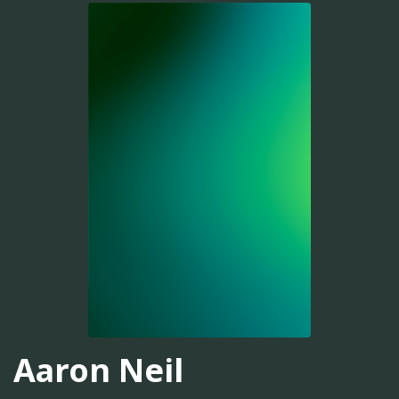
Aaron Neil