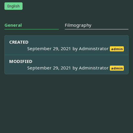
English
General
Filmography
CREATED
September 29, 2021 by
Administrator
admin
MODIFIED
September 29, 2021 by
Administrator
admin