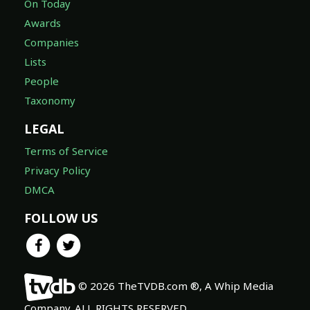
On Today
Awards
Companies
Lists
People
Taxonomy
LEGAL
Terms of Service
Privacy Policy
DMCA
FOLLOW US
© 2026 TheTVDB.com ®, A Whip Media
Company. ALL RIGHTS RESERVED.