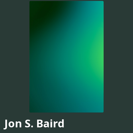
Jon S. Baird