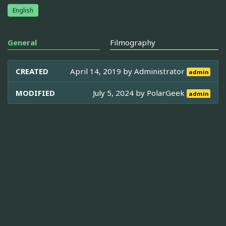
English
General
Filmography
CREATED
April 14, 2019 by
Administrator
admin
MODIFIED
July 5, 2024 by
PolarGeek
admin