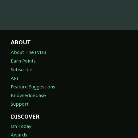
ABOUT
About TheTVDB
Earn Points
Subscribe
API
Feature Suggestions
Knowledgebase
Support
DISCOVER
On Today
Awards