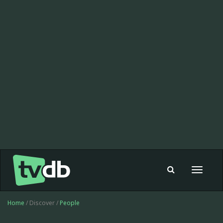
Toggle
navigat
Home
/ Discover /
People