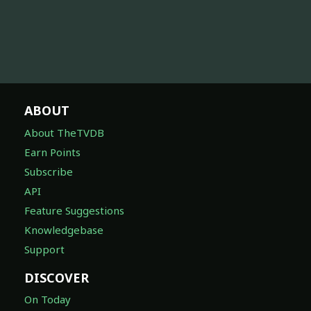
ABOUT
About TheTVDB
Earn Points
Subscribe
API
Feature Suggestions
Knowledgebase
Support
DISCOVER
On Today