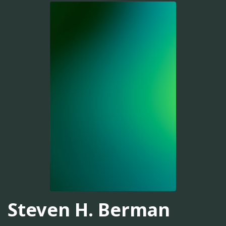
Steven H. Berman