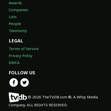
Awards
Companies
Lists
People
Taxonomy
LEGAL
Terms of Service
Privacy Policy
DMCA
FOLLOW US
© 2026 TheTVDB.com ®, A Whip Media
Company. ALL RIGHTS RESERVED.