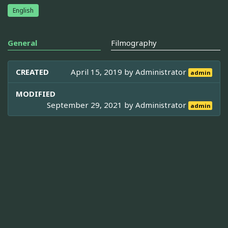
English
General
Filmography
CREATED
April 15, 2019 by
Administrator
admin
MODIFIED
September 29, 2021 by
Administrator
admin