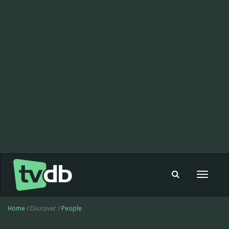
Toggle
navigat
Home
/ Discover /
People