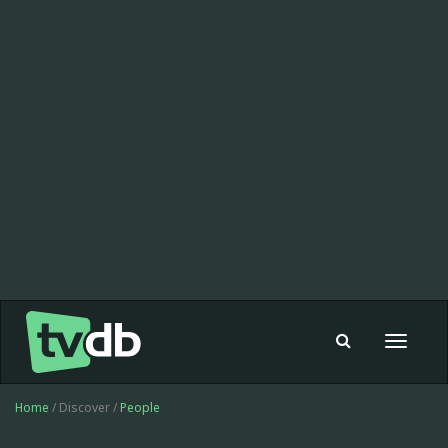
Toggle
navigat
Home
/ Discover /
People