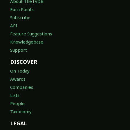
About TheTVDB
Earn Points
Subscribe
API
Feature Suggestions
Knowledgebase
Support
DISCOVER
On Today
Awards
Companies
Lists
People
Taxonomy
LEGAL