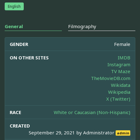
English
General
Filmography
GENDER
Female
ON OTHER SITES
IMDB
Instagram
TV Maze
TheMovieDB.com
Wikidata
Wikipedia
X (Twitter)
RACE
White or Caucasian (Non-Hispanic)
CREATED
September 29, 2021 by
Administrator
admin