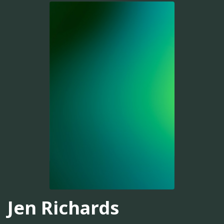
Jen Richards