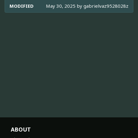
MODIFIED
May 30, 2025 by
gabrielvaz9528028z
ABOUT