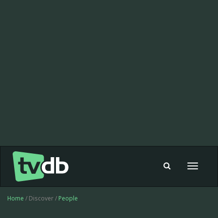
Toggle
navigat
Home
/ Discover /
People