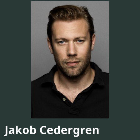
Jakob Cedergren