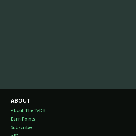
ABOUT
About TheTVDB
Earn Points
Subscribe
API