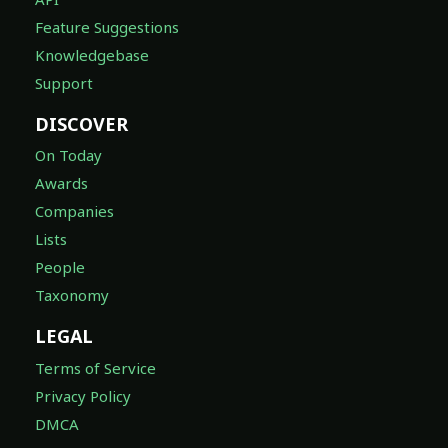
Feature Suggestions
Knowledgebase
Support
DISCOVER
On Today
Awards
Companies
Lists
People
Taxonomy
LEGAL
Terms of Service
Privacy Policy
DMCA