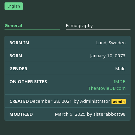
English
General
Filmography
BORN IN
Lund, Sweden
BORN
January 10, 0973
GENDER
Male
ON OTHER SITES
IMDB
TheMovieDB.com
CREATED
December 28, 2021 by
Administrator
admin
MODIFIED
March 6, 2025 by
sisterabbott98