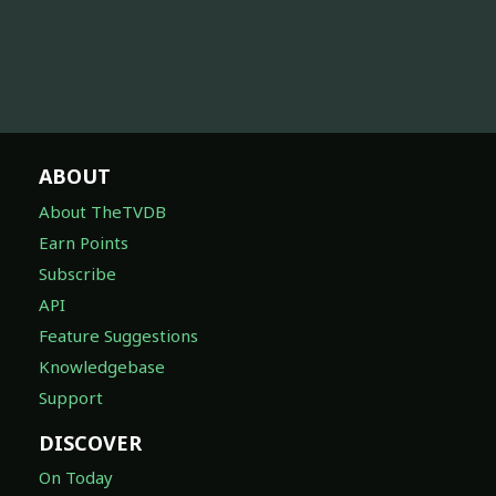
ABOUT
About TheTVDB
Earn Points
Subscribe
API
Feature Suggestions
Knowledgebase
Support
DISCOVER
On Today