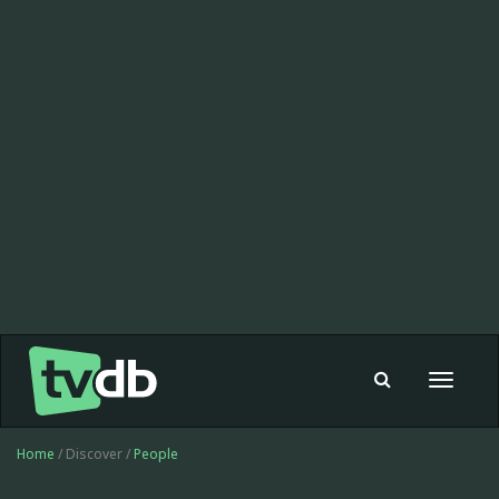
Toggle
navigat
Home
/ Discover /
People