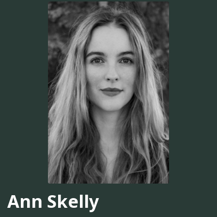
Ann Skelly