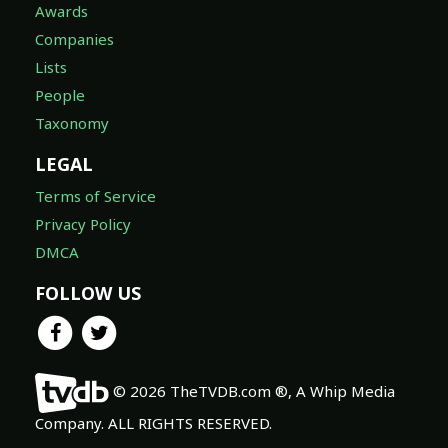
Awards
Companies
Lists
People
Taxonomy
LEGAL
Terms of Service
Privacy Policy
DMCA
FOLLOW US
© 2026 TheTVDB.com ®, A Whip Media
Company. ALL RIGHTS RESERVED.