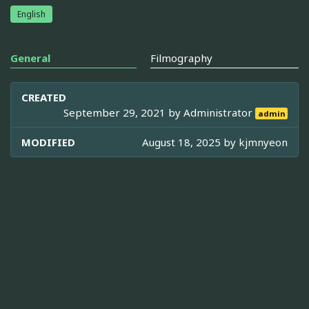
English
General
Filmography
CREATED
September 29, 2021 by
Administrator
admin
MODIFIED
August 18, 2025 by
kjmnyeon