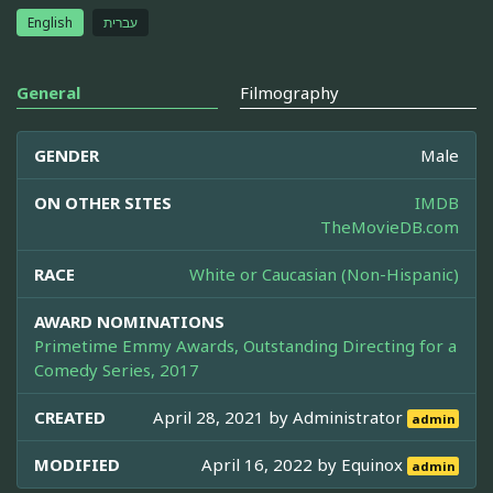
English
עברית
General
Filmography
GENDER
Male
ON OTHER SITES
IMDB
TheMovieDB.com
RACE
White or Caucasian (Non-Hispanic)
AWARD NOMINATIONS
Primetime Emmy Awards, Outstanding Directing for a
Comedy Series, 2017
CREATED
April 28, 2021 by
Administrator
admin
MODIFIED
April 16, 2022 by
Equinox
admin