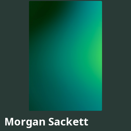
Morgan Sackett