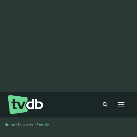
Toggle
navigat
Home
/ Discover /
People