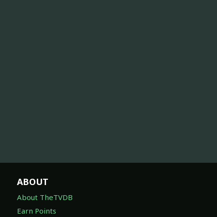
ABOUT
About TheTVDB
Earn Points