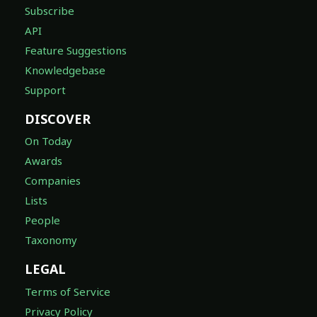
Subscribe
API
Feature Suggestions
Knowledgebase
Support
DISCOVER
On Today
Awards
Companies
Lists
People
Taxonomy
LEGAL
Terms of Service
Privacy Policy