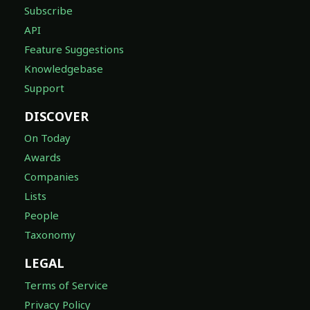
Subscribe
API
Feature Suggestions
Knowledgebase
Support
DISCOVER
On Today
Awards
Companies
Lists
People
Taxonomy
LEGAL
Terms of Service
Privacy Policy