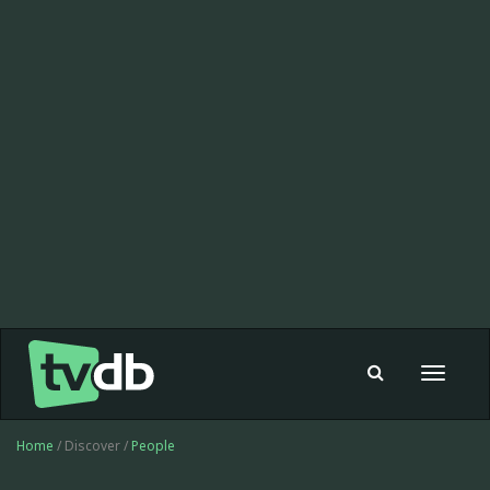
Toggle
navigat
Home
/ Discover /
People