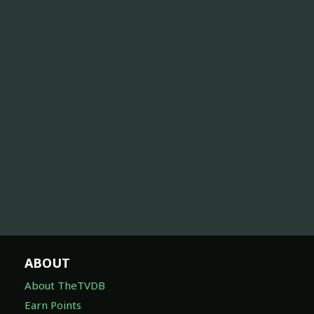
ABOUT
About TheTVDB
Earn Points