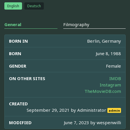
English
Deutsch
General
Filmography
BORN IN
Berlin, Germany
BORN
June 8, 1988
GENDER
Female
ON OTHER SITES
IMDB
Instagram
TheMovieDB.com
CREATED
September 29, 2021 by
Administrator
admin
MODIFIED
June 7, 2023 by
wespenwilli