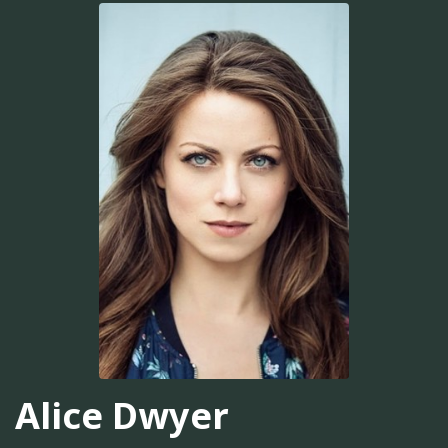
Alice Dwyer