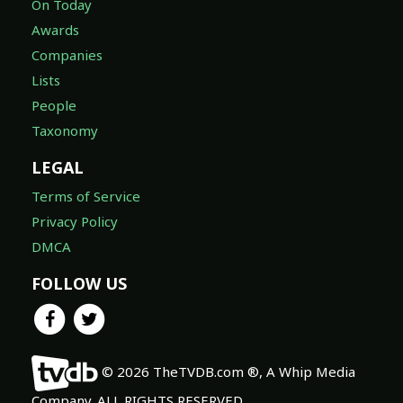
On Today
Awards
Companies
Lists
People
Taxonomy
LEGAL
Terms of Service
Privacy Policy
DMCA
FOLLOW US
© 2026 TheTVDB.com ®, A Whip Media
Company. ALL RIGHTS RESERVED.