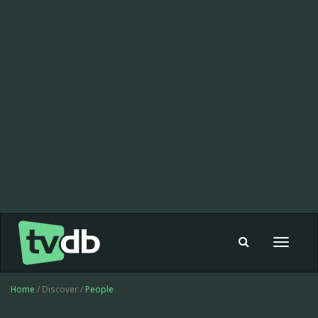
Toggle
navigat
Home
/ Discover /
People