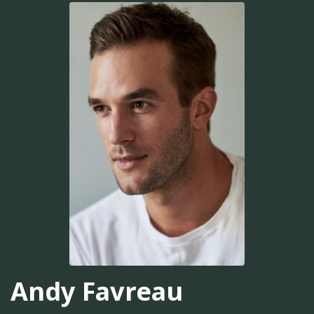
Andy Favreau