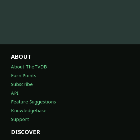
ABOUT
About TheTVDB
Earn Points
Subscribe
API
Feature Suggestions
Knowledgebase
Support
DISCOVER