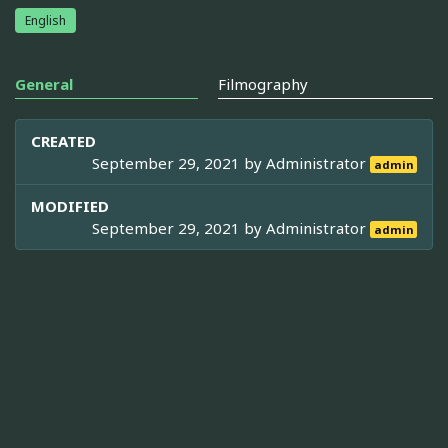
English
General
Filmography
CREATED
September 29, 2021 by
Administrator
admin
MODIFIED
September 29, 2021 by
Administrator
admin