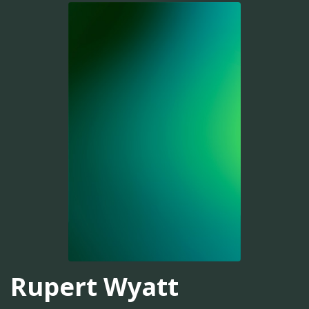
Rupert Wyatt