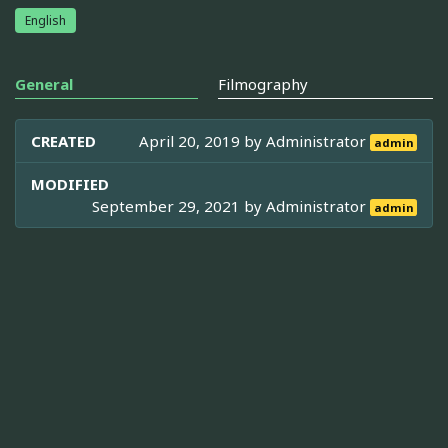
English
General
Filmography
CREATED
April 20, 2019 by
Administrator
admin
MODIFIED
September 29, 2021 by
Administrator
admin