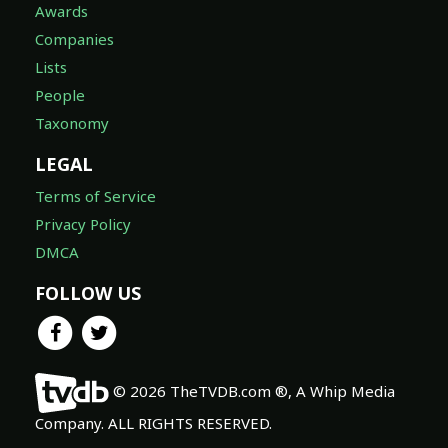
Awards
Companies
Lists
People
Taxonomy
LEGAL
Terms of Service
Privacy Policy
DMCA
FOLLOW US
© 2026 TheTVDB.com ®, A Whip Media
Company. ALL RIGHTS RESERVED.