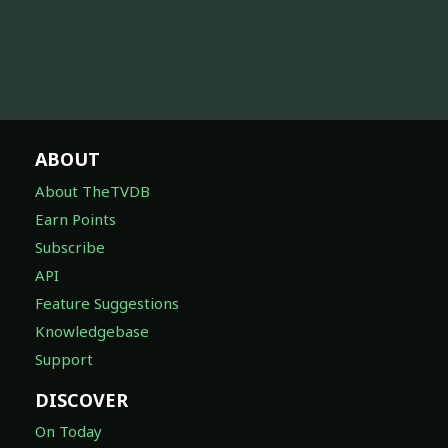
ABOUT
About TheTVDB
Earn Points
Subscribe
API
Feature Suggestions
Knowledgebase
Support
DISCOVER
On Today