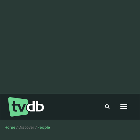
Toggle
navigat
Home
/ Discover /
People