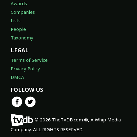
Awards
Companies
Lists
People
Taxonomy
LEGAL
Terms of Service
Privacy Policy
DMCA
FOLLOW US
© 2026 TheTVDB.com ®, A Whip Media
Company. ALL RIGHTS RESERVED.