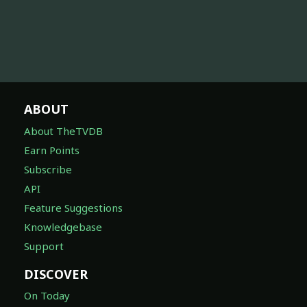
ABOUT
About TheTVDB
Earn Points
Subscribe
API
Feature Suggestions
Knowledgebase
Support
DISCOVER
On Today