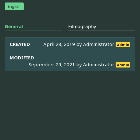
English
General
Filmography
CREATED
April 28, 2019 by
Administrator
admin
MODIFIED
September 29, 2021 by
Administrator
admin