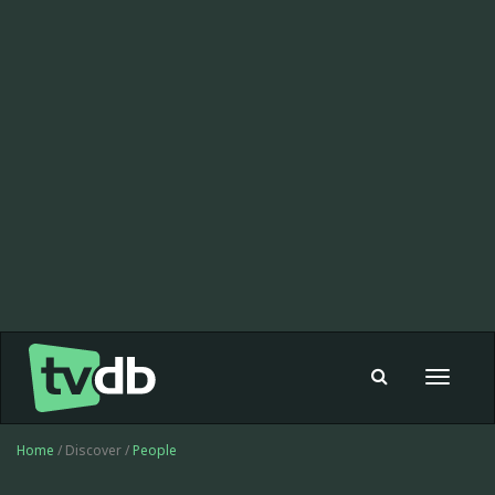
Toggle
navigat
Home
/ Discover /
People