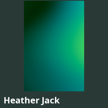
Heather Jack