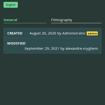
English
General
Filmography
CREATED
August 20, 2020 by
Administrator
admin
MODIFIED
September 29, 2021 by
alexandre.vryghem