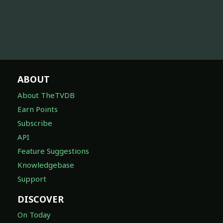
ABOUT
About TheTVDB
Earn Points
Subscribe
API
Feature Suggestions
Knowledgebase
Support
DISCOVER
On Today