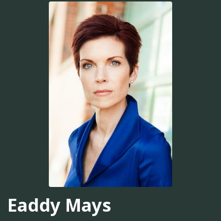
Eaddy Mays