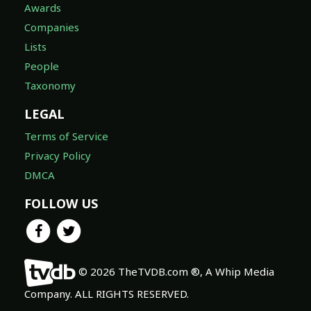
Awards
Companies
Lists
People
Taxonomy
LEGAL
Terms of Service
Privacy Policy
DMCA
FOLLOW US
© 2026 TheTVDB.com ®, A Whip Media
Company. ALL RIGHTS RESERVED.