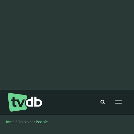
Toggle
navigat
Home
/ Discover /
People