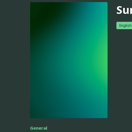
Su
English
General