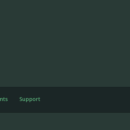
nts
Support