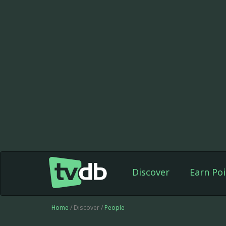
Discover
Earn Poi
Home
/ Discover /
People