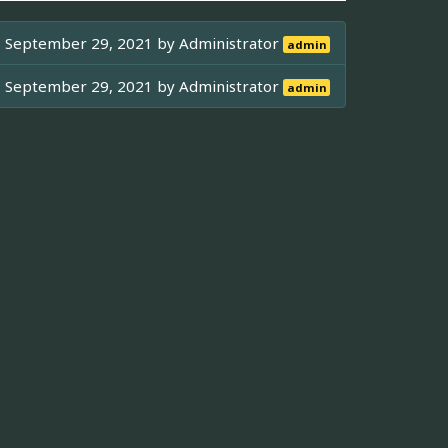
September 29, 2021 by
Administrator
admin
September 29, 2021 by
Administrator
admin