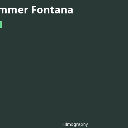
mmer Fontana
Filmography