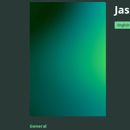
Ja
English
General