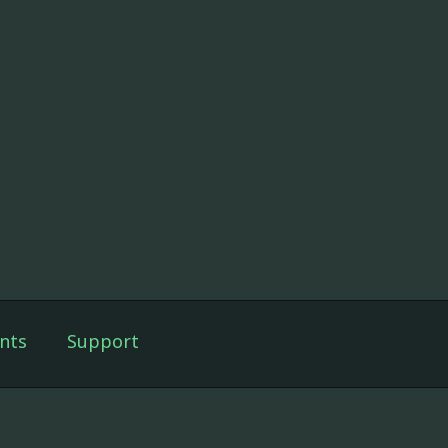
nts
Support