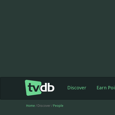
Discover
Earn Poi
Home
/ Discover /
People