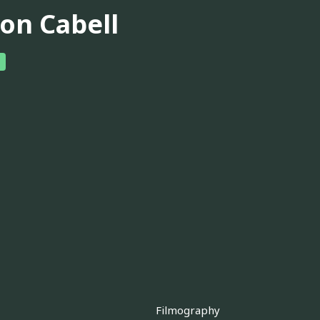
son Cabell
Filmography