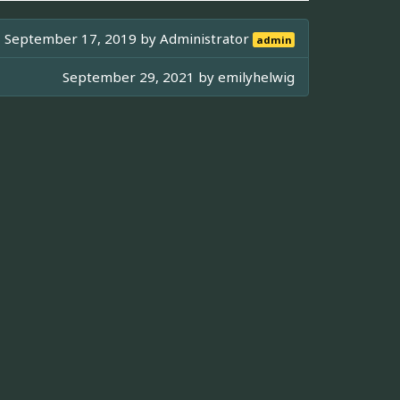
September 17, 2019 by
Administrator
admin
September 29, 2021 by
emilyhelwig