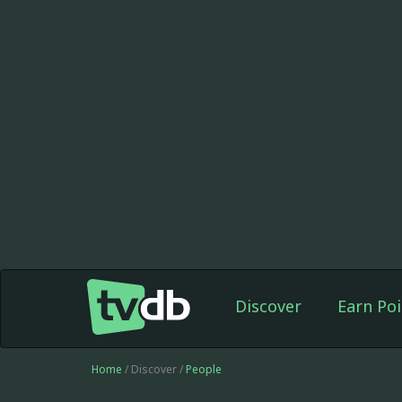
Discover
Earn Poi
Home
/ Discover /
People