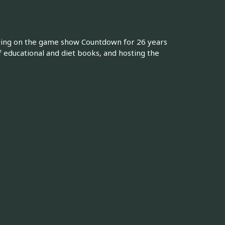
ring on the game show Countdown for 26 years
 educational and diet books, and hosting the