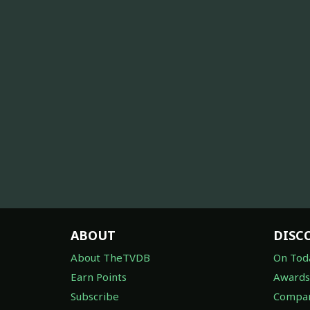
ABOUT
DISC
About TheTVDB
On Tod
Earn Points
Awards
Subscribe
Compan