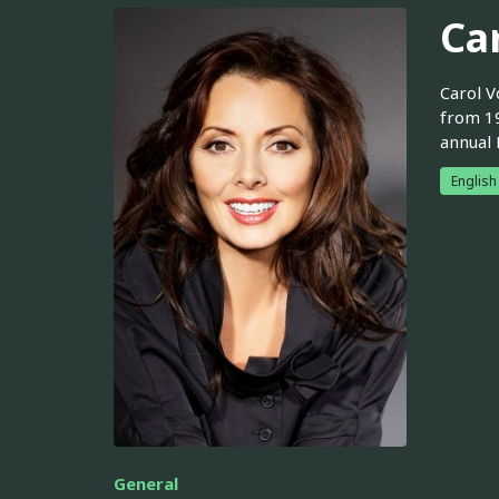
Ca
Carol V
from 19
annual 
English
General