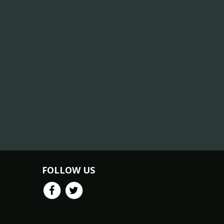
FOLLOW US