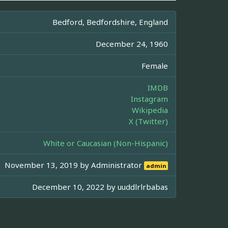
Bedford, Bedfordshire, England
December 24, 1960
Female
IMDB
Instagram
Wikipedia
X (Twitter)
White or Caucasian (Non-Hispanic)
November 13, 2019 by
Administrator
admin
December 10, 2022 by
uuddlrlrbabas