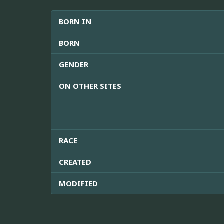
BORN IN
BORN
GENDER
ON OTHER SITES
RACE
CREATED
MODIFIED