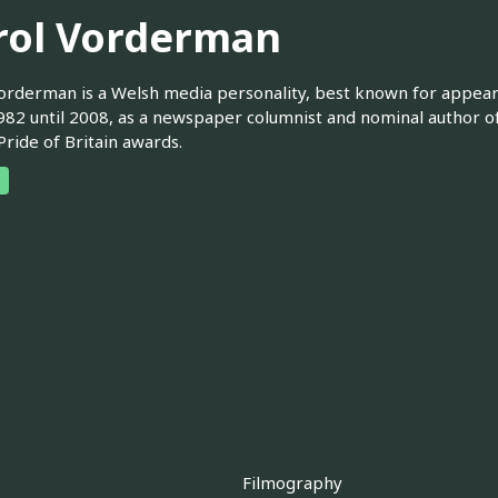
rol Vorderman
orderman is a Welsh media personality, best known for appea
82 until 2008, as a newspaper columnist and nominal author of
Pride of Britain awards.
Filmography