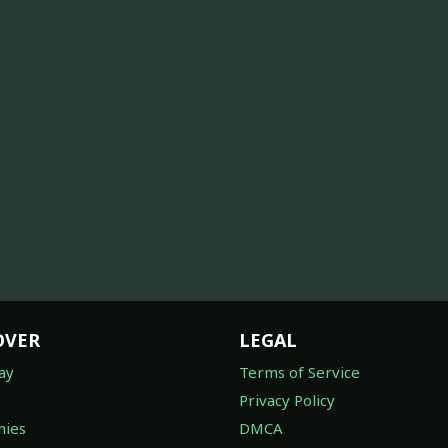
OVER
LEGAL
ay
Terms of Service
Privacy Policy
ies
DMCA