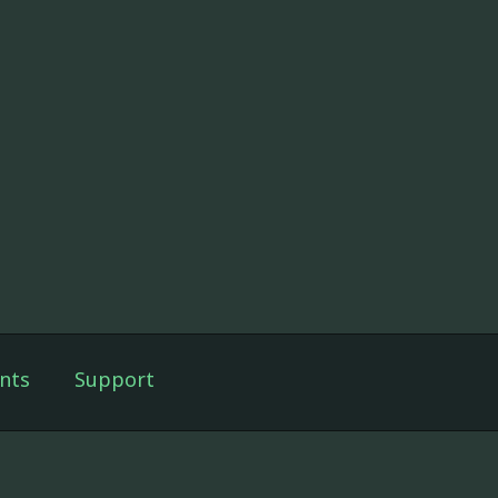
nts
Support