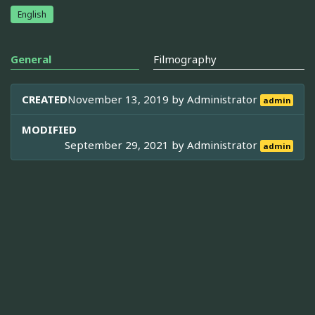
English
General
Filmography
CREATED
November 13, 2019 by
Administrator
admin
MODIFIED
September 29, 2021 by
Administrator
admin