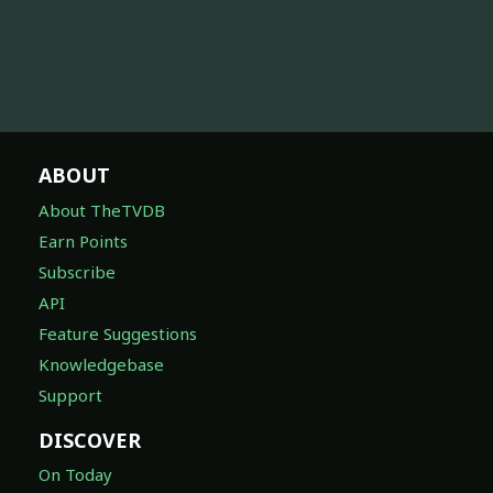
ABOUT
About TheTVDB
Earn Points
Subscribe
API
Feature Suggestions
Knowledgebase
Support
DISCOVER
On Today