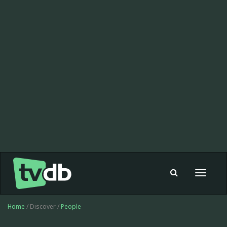
Toggle
navigat
Home
/ Discover /
People