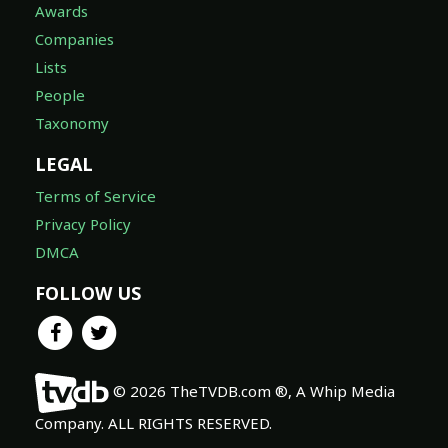
Awards
Companies
Lists
People
Taxonomy
LEGAL
Terms of Service
Privacy Policy
DMCA
FOLLOW US
© 2026 TheTVDB.com ®, A Whip Media
Company. ALL RIGHTS RESERVED.