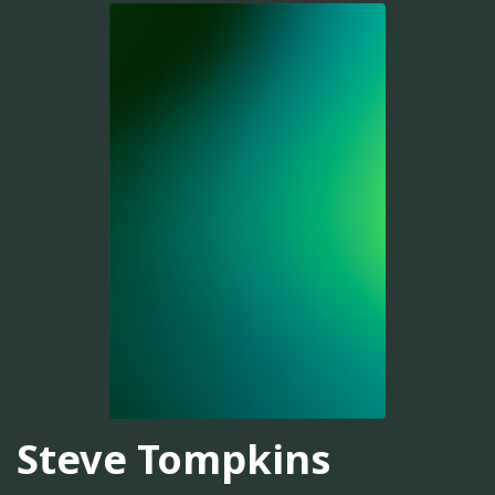
Steve Tompkins