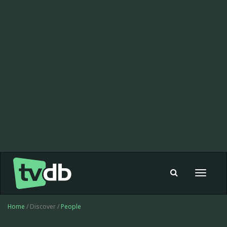
Toggle
navigat
Home
/ Discover /
People