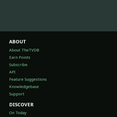
ABOUT
About TheTVDB
Earn Points
Subscribe
API
Feature Suggestions
Knowledgebase
Support
DISCOVER
On Today