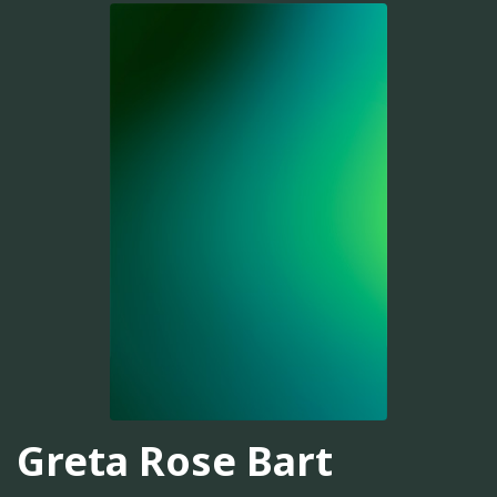
Greta Rose Bart