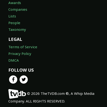
Awards
Companies
Lists
People
Taxonomy
LEGAL
Terms of Service
Privacy Policy
DMCA
FOLLOW US
© 2026 TheTVDB.com ®, A Whip Media
Company. ALL RIGHTS RESERVED.