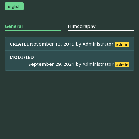
English
General
Filmography
CREATED
November 13, 2019 by
Administrator
admin
MODIFIED
September 29, 2021 by
Administrator
admin