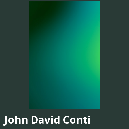
John David Conti