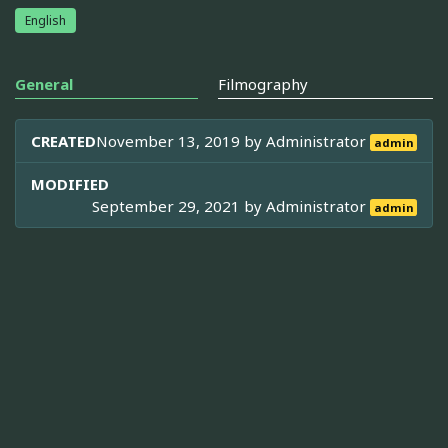
English
General
Filmography
CREATED
November 13, 2019 by
Administrator
admin
MODIFIED
September 29, 2021 by
Administrator
admin