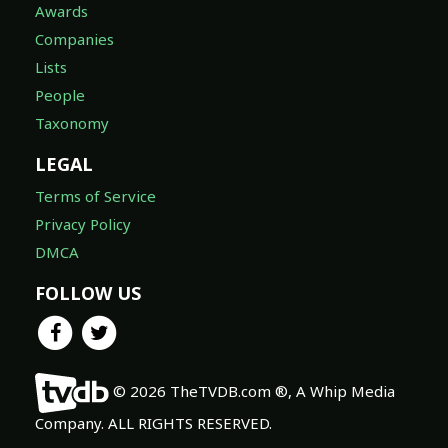
Awards
Companies
Lists
People
Taxonomy
LEGAL
Terms of Service
Privacy Policy
DMCA
FOLLOW US
© 2026 TheTVDB.com ®, A Whip Media
Company. ALL RIGHTS RESERVED.