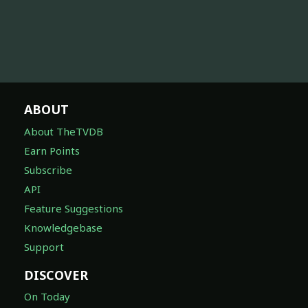
ABOUT
About TheTVDB
Earn Points
Subscribe
API
Feature Suggestions
Knowledgebase
Support
DISCOVER
On Today