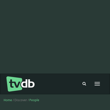
Toggle
navigat
Home
/ Discover /
People