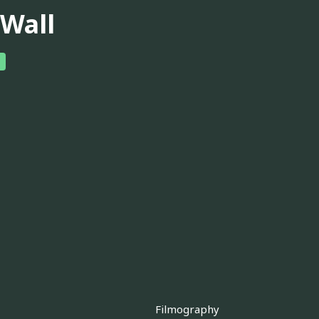
. Wall
Filmography