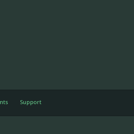
nts
Support