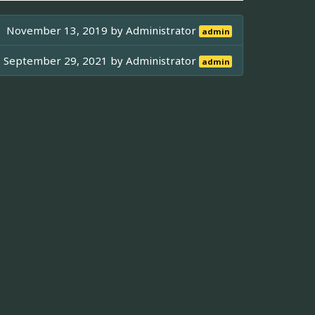
November 13, 2019 by
Administrator
admin
September 29, 2021 by
Administrator
admin