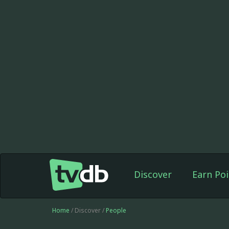
Discover
Earn Poi
Home
/ Discover /
People