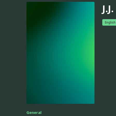
J.J
English
General