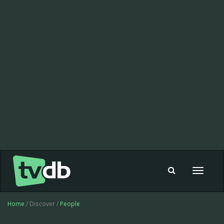
Toggle
navigat
Home
/ Discover /
People