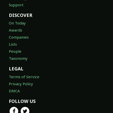
Support
DISCOVER
On Today
Awards
Companies
Lists
People
Taxonomy
LEGAL
Terms of Service
Privacy Policy
DMCA
FOLLOW US