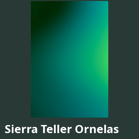
Sierra Teller Ornelas