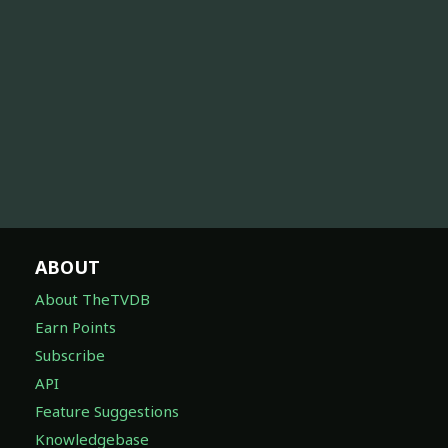
ABOUT
About TheTVDB
Earn Points
Subscribe
API
Feature Suggestions
Knowledgebase