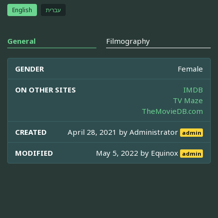
English
עברית
General
Filmography
GENDER
Female
ON OTHER SITES
IMDB
TV Maze
TheMovieDB.com
CREATED
April 28, 2021 by
Administrator
admin
MODIFIED
May 5, 2022 by
Equinox
admin