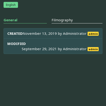
English
General
Filmography
CREATED
November 13, 2019 by
Administrator
admin
MODIFIED
September 29, 2021 by
Administrator
admin