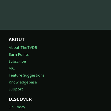
ABOUT
About TheTVDB
Earn Points
Subscribe
API
Feature Suggestions
Knowledgebase
Support
DISCOVER
On Today