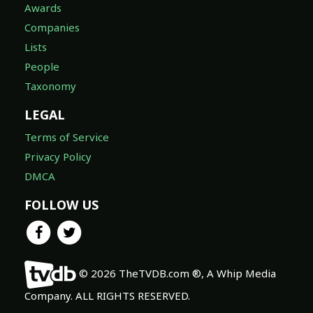
Awards
Companies
Lists
People
Taxonomy
LEGAL
Terms of Service
Privacy Policy
DMCA
FOLLOW US
© 2026 TheTVDB.com ®, A Whip Media
Company. ALL RIGHTS RESERVED.