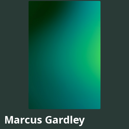
Marcus Gardley