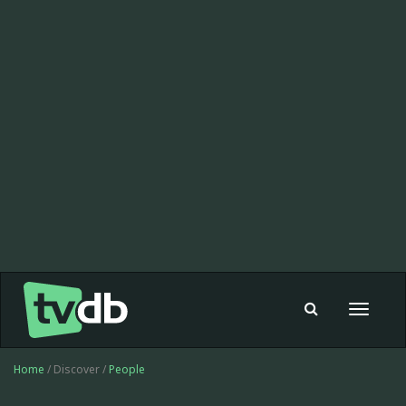
Toggle
navigat
Home
/ Discover /
People