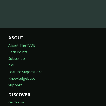
ABOUT
About TheTVDB
Earn Points
Subscribe
API
Feature Suggestions
Knowledgebase
Support
DISCOVER
On Today