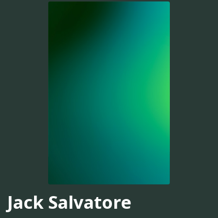
Jack Salvatore