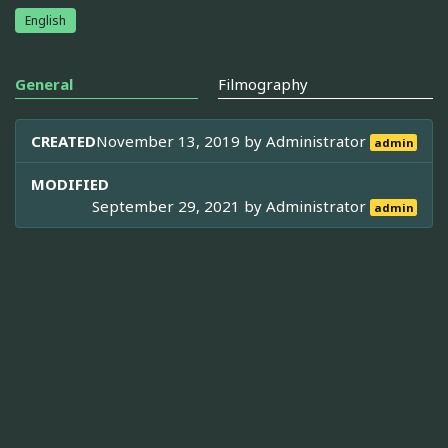
English
General
Filmography
CREATED
November 13, 2019 by
Administrator
admin
MODIFIED
September 29, 2021 by
Administrator
admin