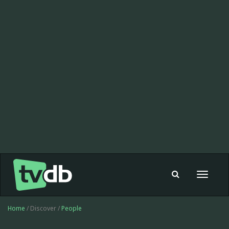
Toggle
navigat
Home
/ Discover /
People