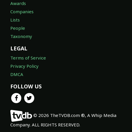
Awards
Companies
Lists
People
Taxonomy
LEGAL
Terms of Service
Privacy Policy
DMCA
FOLLOW US
© 2026 TheTVDB.com ®, A Whip Media
Company. ALL RIGHTS RESERVED.