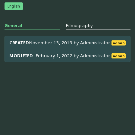
English
General
Filmography
CREATED
November 13, 2019 by
Administrator
admin
MODIFIED
February 1, 2022 by
Administrator
admin