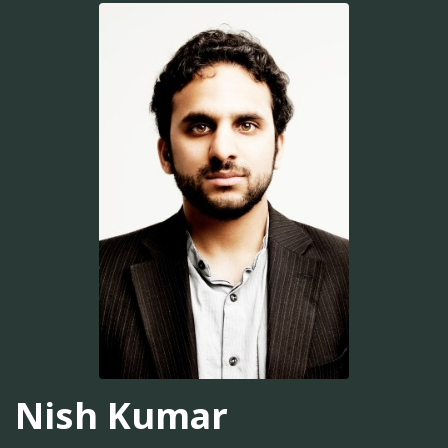
Nish Kumar