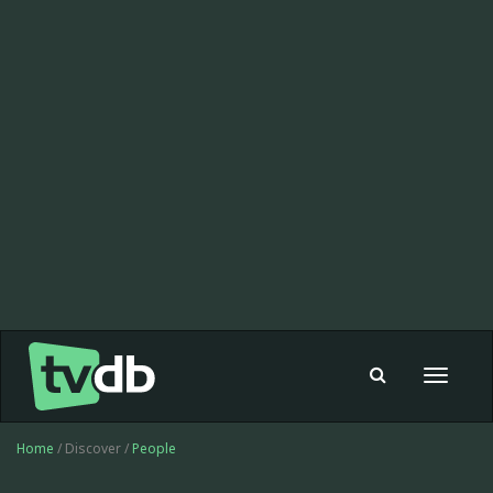
Toggle
navigat
Home
/ Discover /
People