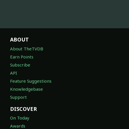
ABOUT
About TheTVDB
Earn Points
Subscribe
API
Feature Suggestions
Knowledgebase
Support
DISCOVER
On Today
Awards