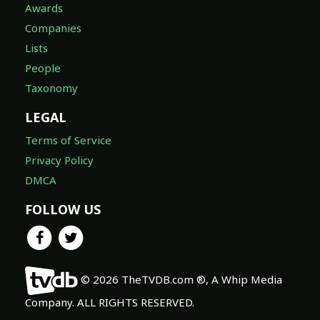
Awards
Companies
Lists
People
Taxonomy
LEGAL
Terms of Service
Privacy Policy
DMCA
FOLLOW US
© 2026 TheTVDB.com ®, A Whip Media
Company. ALL RIGHTS RESERVED.