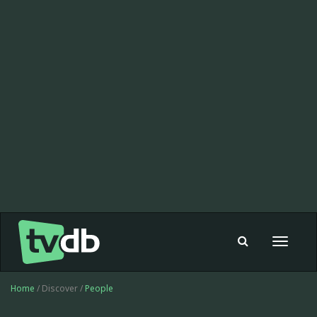
Toggle
navigat
Home
/ Discover /
People