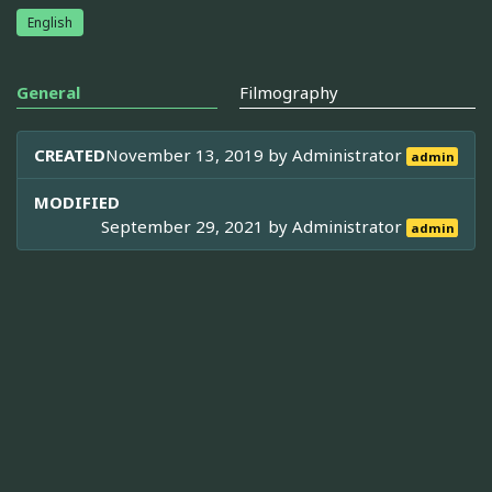
English
General
Filmography
CREATED
November 13, 2019 by
Administrator
admin
MODIFIED
September 29, 2021 by
Administrator
admin