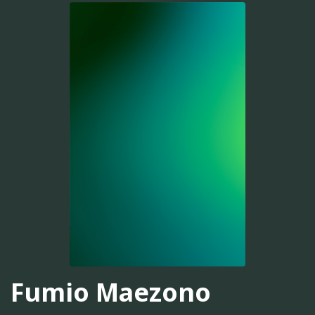
Fumio Maezono