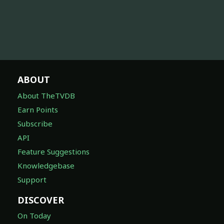
ABOUT
About TheTVDB
Earn Points
Subscribe
API
Feature Suggestions
Knowledgebase
Support
DISCOVER
On Today