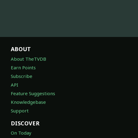
ABOUT
About TheTVDB
Earn Points
Subscribe
API
Feature Suggestions
Knowledgebase
Support
DISCOVER
On Today