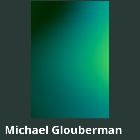
Michael Glouberman