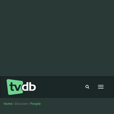
Toggle
navigat
Home
/ Discover /
People