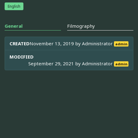
English
General
Filmography
CREATED
November 13, 2019 by
Administrator
admin
MODIFIED
September 29, 2021 by
Administrator
admin