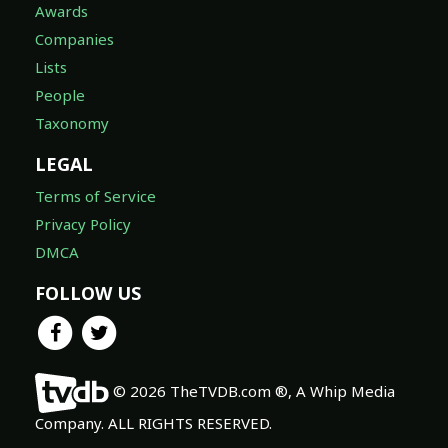
Awards
Companies
Lists
People
Taxonomy
LEGAL
Terms of Service
Privacy Policy
DMCA
FOLLOW US
© 2026 TheTVDB.com ®, A Whip Media
Company. ALL RIGHTS RESERVED.