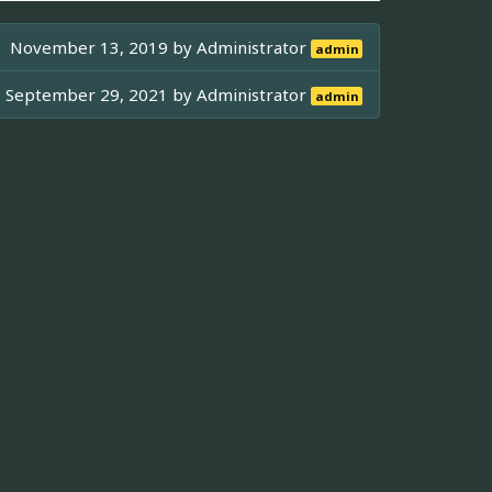
November 13, 2019 by
Administrator
admin
September 29, 2021 by
Administrator
admin