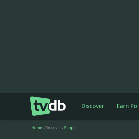
Discover
Earn Poi
Home
/ Discover /
People