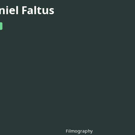
niel Faltus
Filmography