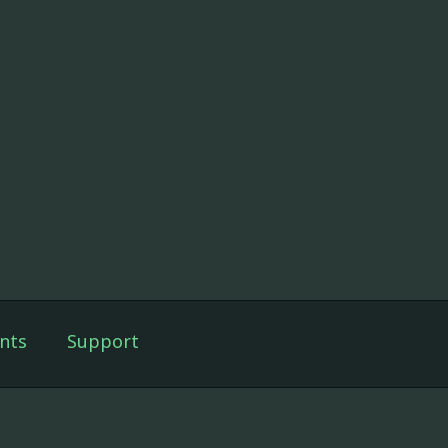
nts
Support