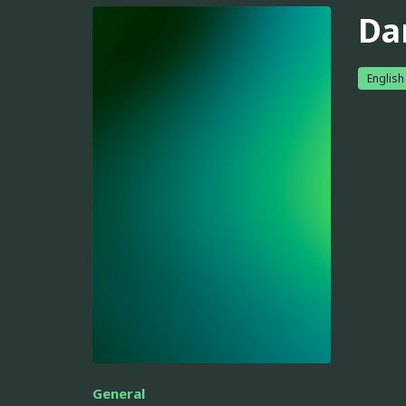
Da
English
General