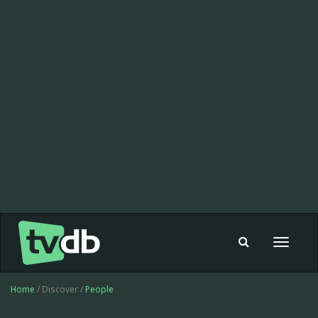
Toggle
navigat
Home
/ Discover /
People