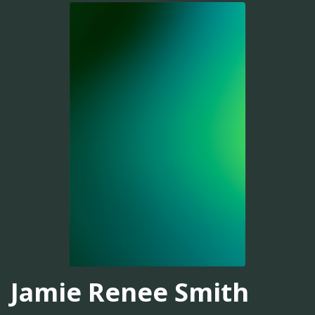
Jamie Renee Smith