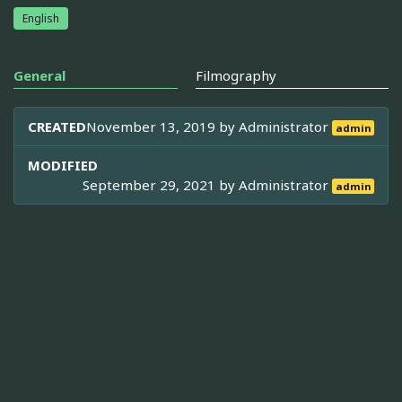
English
General
Filmography
CREATED
November 13, 2019 by
Administrator
admin
MODIFIED
September 29, 2021 by
Administrator
admin