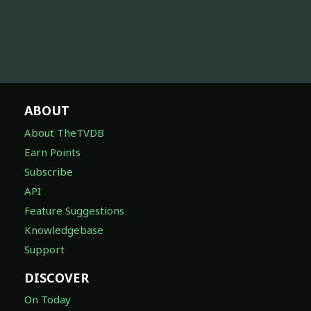
ABOUT
About TheTVDB
Earn Points
Subscribe
API
Feature Suggestions
Knowledgebase
Support
DISCOVER
On Today