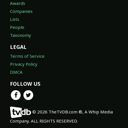
Awards
Companies
Lists
People
Taxonomy
LEGAL
Terms of Service
Privacy Policy
DMCA
FOLLOW US
© 2026 TheTVDB.com ®, A Whip Media
Company. ALL RIGHTS RESERVED.