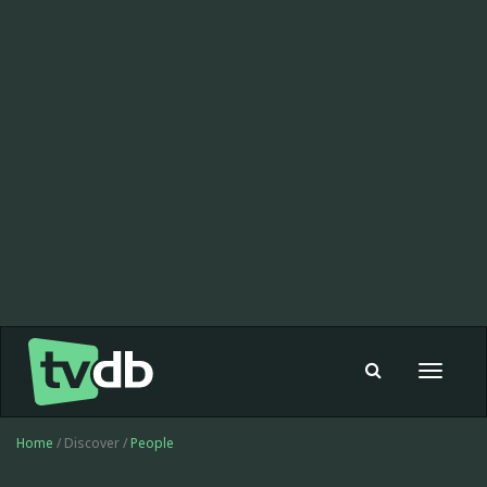
Toggle
navigat
Home
/ Discover /
People