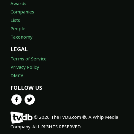
Awards
Companies
Lists
People
Taxonomy
LEGAL
Terms of Service
Privacy Policy
DMCA
FOLLOW US
© 2026 TheTVDB.com ®, A Whip Media
Company. ALL RIGHTS RESERVED.