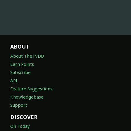
ABOUT
About TheTVDB
Earn Points
Subscribe
API
Feature Suggestions
Knowledgebase
Support
DISCOVER
On Today