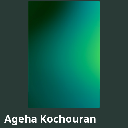
Ageha Kochouran