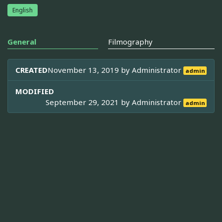
English
General
Filmography
CREATED
November 13, 2019 by
Administrator
admin
MODIFIED
September 29, 2021 by
Administrator
admin