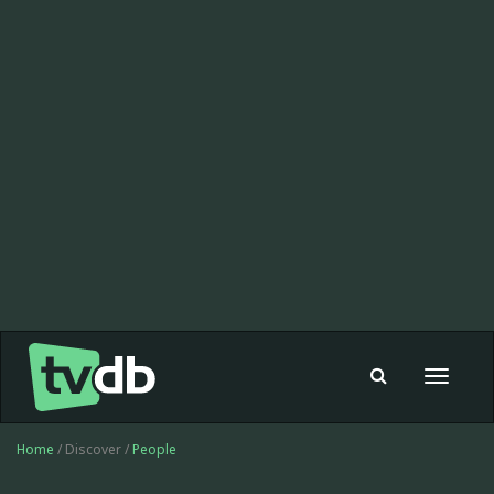
Toggle
navigat
Home
/ Discover /
People