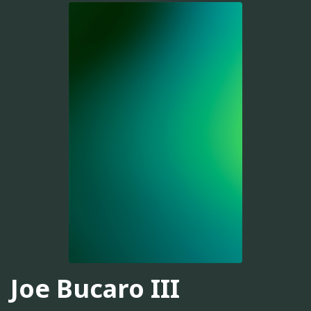
Joe Bucaro III