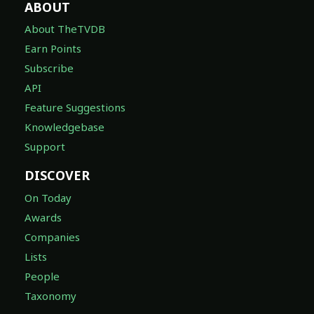
ABOUT
About TheTVDB
Earn Points
Subscribe
API
Feature Suggestions
Knowledgebase
Support
DISCOVER
On Today
Awards
Companies
Lists
People
Taxonomy