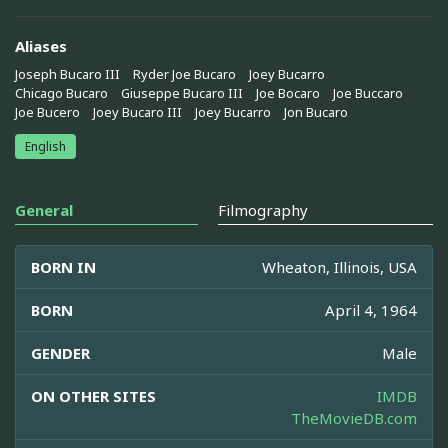
Aliases
Joseph Bucaro III
Ryder Joe Bucaro
Joey Bucarro
Chicago Bucaro
Giuseppe Bucaro III
Joe Bocaro
Joe Buccaro
Joe Bucero
Joey Bucaro III
Joey Bucarro
Jon Bucaro
English
General
Filmography
BORN IN
Wheaton, Illinois, USA
BORN
April 4, 1964
GENDER
Male
ON OTHER SITES
IMDB
TheMovieDB.com