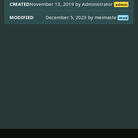
CREATED
November 13, 2019 by
Administrator
admin
MODIFIED
December 5, 2023 by
meimaste
mod