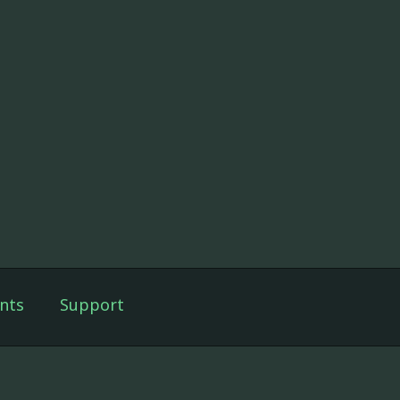
nts
Support