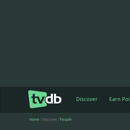
Discover
Earn Poi
Home
/ Discover /
People