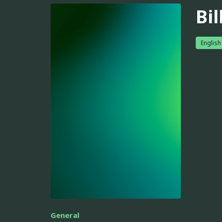
Bi
English
General