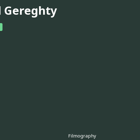
ll Gereghty
Filmography