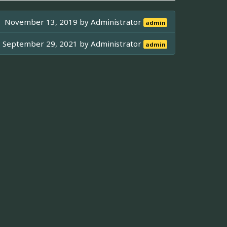
November 13, 2019 by
Administrator
admin
September 29, 2021 by
Administrator
admin