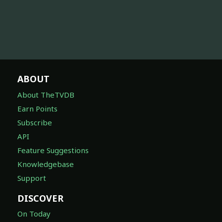
ABOUT
About TheTVDB
Earn Points
Subscribe
API
Feature Suggestions
Knowledgebase
Support
DISCOVER
On Today