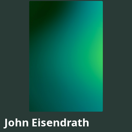
John Eisendrath