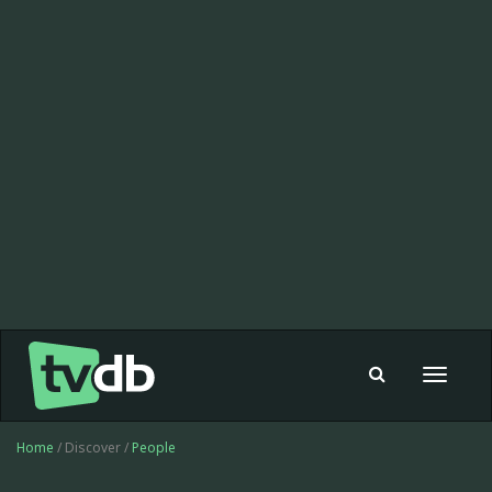
Toggle
navigat
Home
/ Discover /
People