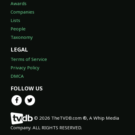
Awards
Companies
Lists
People
Taxonomy
LEGAL
Terms of Service
Privacy Policy
DMCA
FOLLOW US
© 2026 TheTVDB.com ®, A Whip Media
Company. ALL RIGHTS RESERVED.