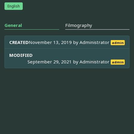
English
General
Filmography
CREATED
November 13, 2019 by
Administrator
admin
MODIFIED
September 29, 2021 by
Administrator
admin