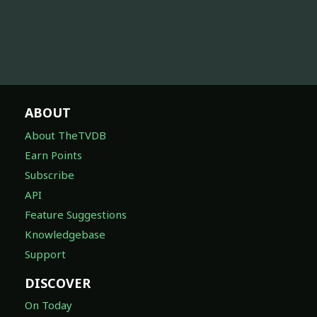
ABOUT
About TheTVDB
Earn Points
Subscribe
API
Feature Suggestions
Knowledgebase
Support
DISCOVER
On Today