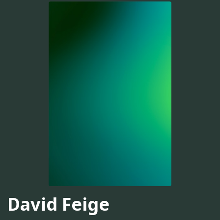
David Feige