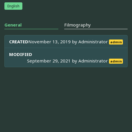
English
General
Filmography
CREATED
November 13, 2019 by
Administrator
admin
MODIFIED
September 29, 2021 by
Administrator
admin