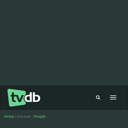
Toggle
navigat
Home
/ Discover /
People