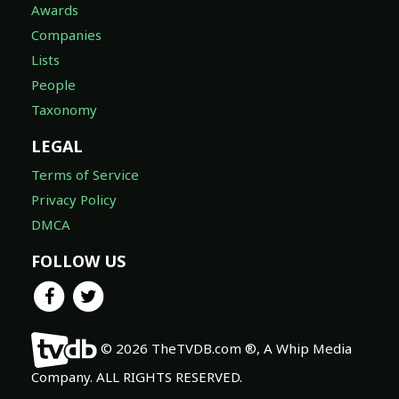
Awards
Companies
Lists
People
Taxonomy
LEGAL
Terms of Service
Privacy Policy
DMCA
FOLLOW US
© 2026 TheTVDB.com ®, A Whip Media
Company. ALL RIGHTS RESERVED.