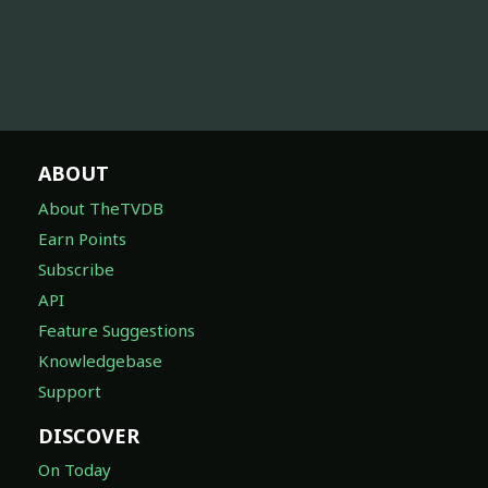
ABOUT
About TheTVDB
Earn Points
Subscribe
API
Feature Suggestions
Knowledgebase
Support
DISCOVER
On Today