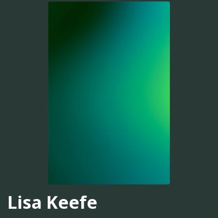
Lisa Keefe