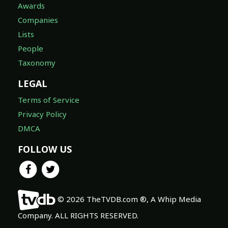
Awards
Companies
Lists
People
Taxonomy
LEGAL
Terms of Service
Privacy Policy
DMCA
FOLLOW US
© 2026 TheTVDB.com ®, A Whip Media
Company. ALL RIGHTS RESERVED.