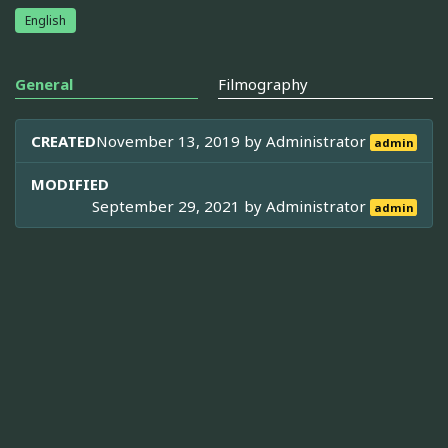
English
General
Filmography
CREATED
November 13, 2019 by
Administrator
admin
MODIFIED
September 29, 2021 by
Administrator
admin