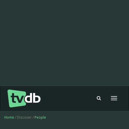
Toggle
navigat
Home
/ Discover /
People