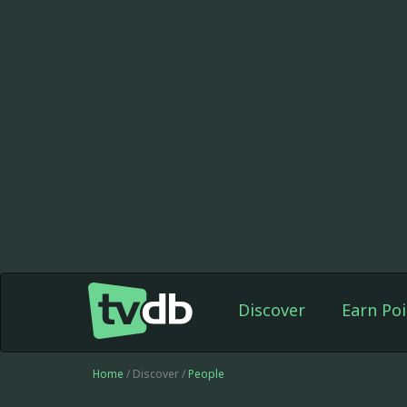
Discover
Earn Poi
Home
/ Discover /
People