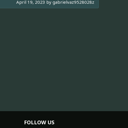
April 19, 2023 by
gabrielvaz9528028z
FOLLOW US