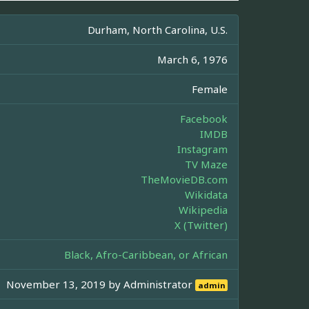
Durham, North Carolina, U.S.
March 6, 1976
Female
Facebook
IMDB
Instagram
TV Maze
TheMovieDB.com
Wikidata
Wikipedia
X (Twitter)
Black, Afro-Caribbean, or African
November 13, 2019 by
Administrator
admin