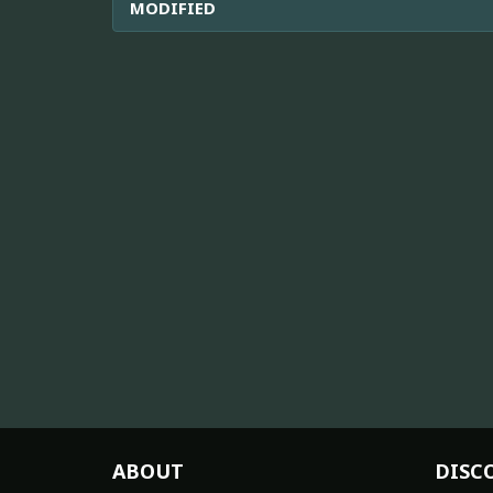
MODIFIED
ABOUT
DISC