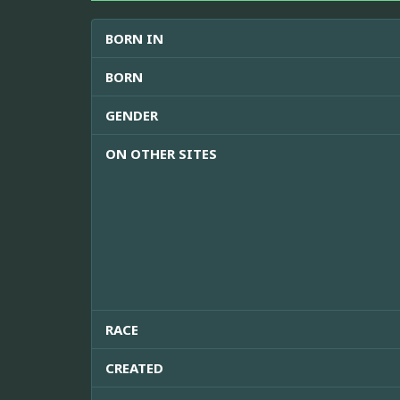
BORN IN
BORN
GENDER
ON OTHER SITES
RACE
CREATED