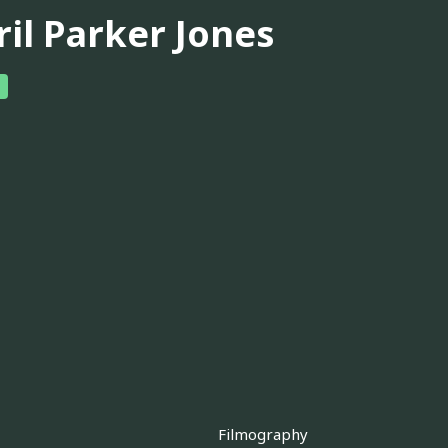
ril Parker Jones
Filmography