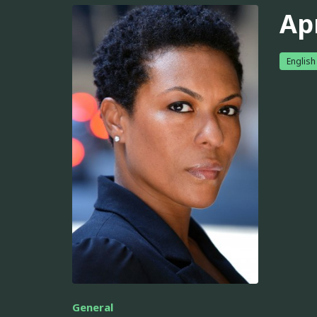
Ap
English
General