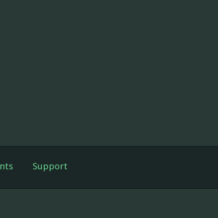
nts
Support