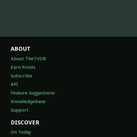
ABOUT
About TheTVDB
Earn Points
Subscribe
API
Feature Suggestions
Knowledgebase
Support
DISCOVER
On Today