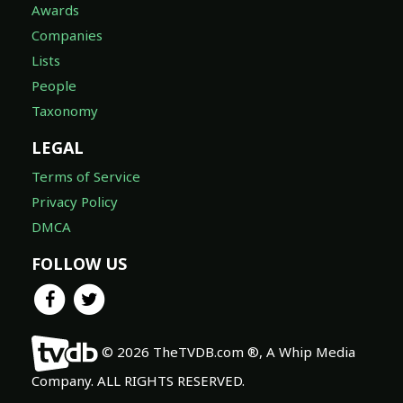
Awards
Companies
Lists
People
Taxonomy
LEGAL
Terms of Service
Privacy Policy
DMCA
FOLLOW US
© 2026 TheTVDB.com ®, A Whip Media
Company. ALL RIGHTS RESERVED.