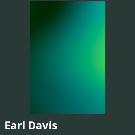
Earl Davis