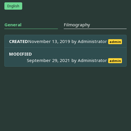
English
General
Filmography
CREATED
November 13, 2019 by
Administrator
admin
MODIFIED
September 29, 2021 by
Administrator
admin