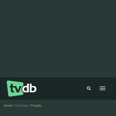
Toggle
navigat
Home
/ Discover /
People