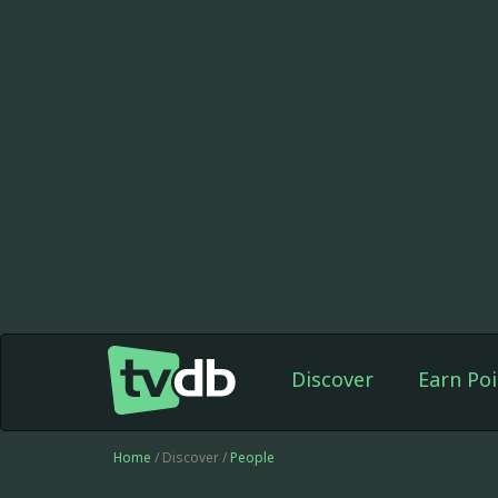
Discover
Earn Poi
Home
/ Discover /
People