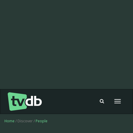
Toggle
navigat
Home
/ Discover /
People