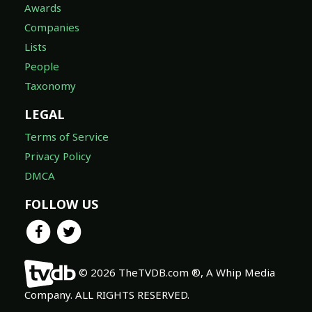
Awards
Companies
Lists
People
Taxonomy
LEGAL
Terms of Service
Privacy Policy
DMCA
FOLLOW US
© 2026 TheTVDB.com ®, A Whip Media
Company. ALL RIGHTS RESERVED.