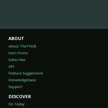
ABOUT
About TheTVDB
Earn Points
Subscribe
API
Feature Suggestions
Knowledgebase
Support
DISCOVER
On Today