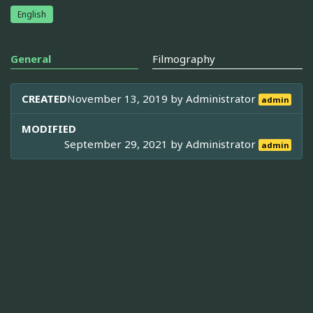
English
General
Filmography
CREATED
November 13, 2019 by
Administrator
admin
MODIFIED
September 29, 2021 by
Administrator
admin