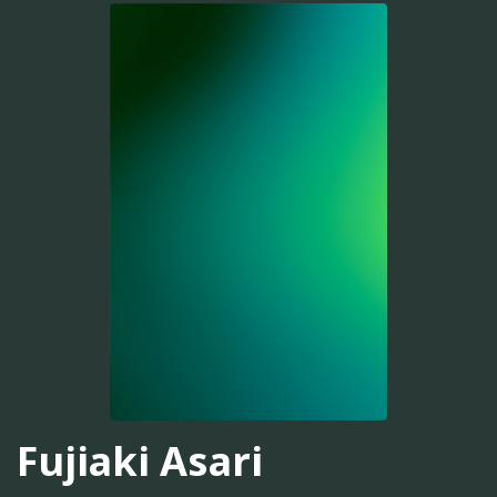
Fujiaki Asari