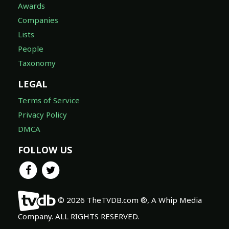
Awards
Companies
Lists
People
Taxonomy
LEGAL
Terms of Service
Privacy Policy
DMCA
FOLLOW US
© 2026 TheTVDB.com ®, A Whip Media
Company. ALL RIGHTS RESERVED.