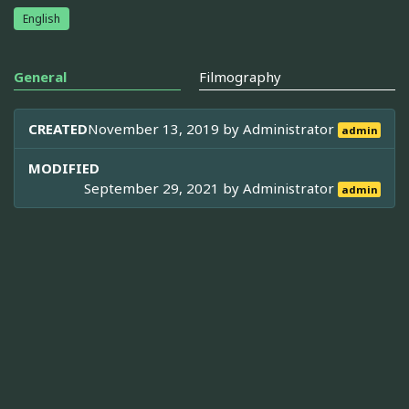
English
General
Filmography
CREATED
November 13, 2019 by
Administrator
admin
MODIFIED
September 29, 2021 by
Administrator
admin