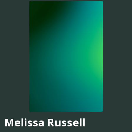
Melissa Russell