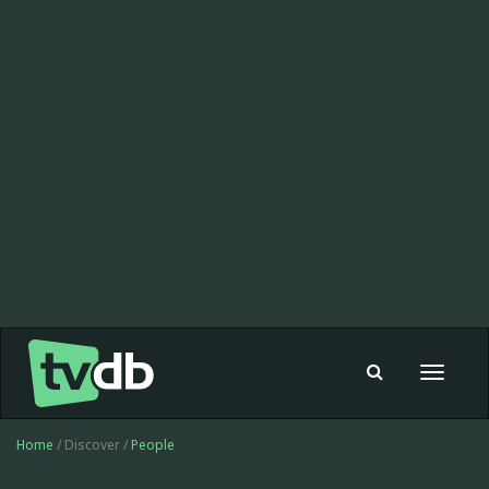
Toggle
navigat
Home
/ Discover /
People