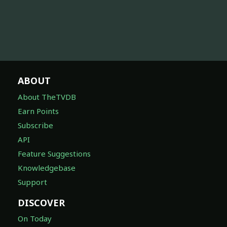
ABOUT
About TheTVDB
Earn Points
Subscribe
API
Feature Suggestions
Knowledgebase
Support
DISCOVER
On Today