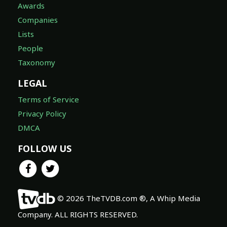
Awards
Companies
Lists
People
Taxonomy
LEGAL
Terms of Service
Privacy Policy
DMCA
FOLLOW US
© 2026 TheTVDB.com ®, A Whip Media
Company. ALL RIGHTS RESERVED.