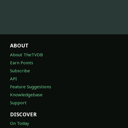
ABOUT
About TheTVDB
Earn Points
Subscribe
API
Feature Suggestions
Knowledgebase
Support
DISCOVER
On Today