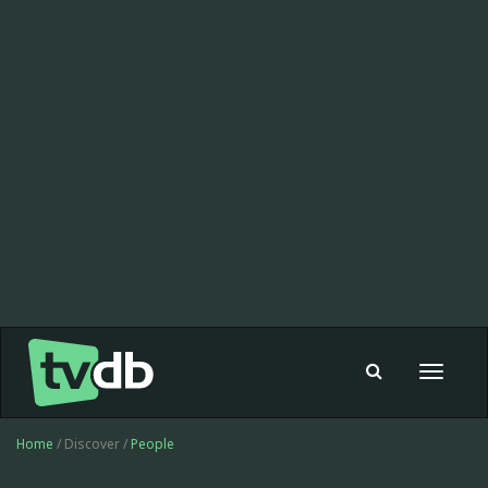
Toggle
navigat
Home
/ Discover /
People