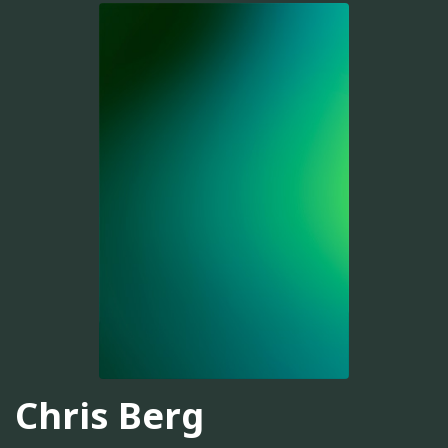
Chris Berg