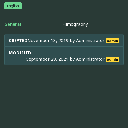
English
General
Filmography
CREATED
November 13, 2019 by
Administrator
admin
MODIFIED
September 29, 2021 by
Administrator
admin