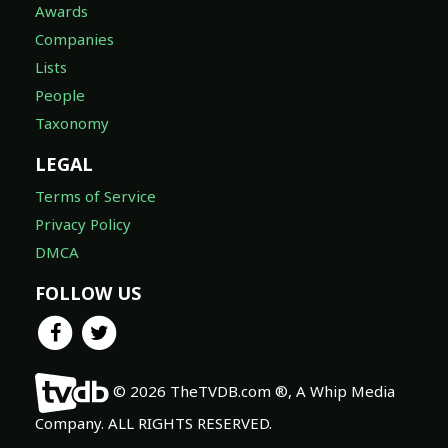
Awards
Companies
Lists
People
Taxonomy
LEGAL
Terms of Service
Privacy Policy
DMCA
FOLLOW US
© 2026 TheTVDB.com ®, A Whip Media
Company. ALL RIGHTS RESERVED.