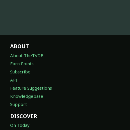
ABOUT
About TheTVDB
Earn Points
Subscribe
API
Feature Suggestions
Knowledgebase
Support
DISCOVER
On Today