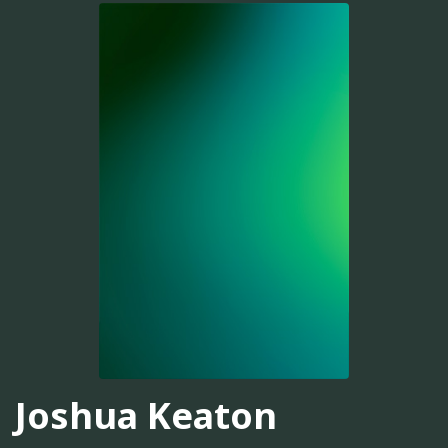
Joshua Keaton