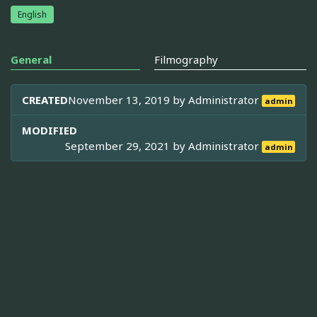
English
General
Filmography
CREATED
November 13, 2019 by
Administrator
admin
MODIFIED
September 29, 2021 by
Administrator
admin