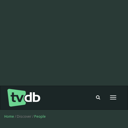
Toggle
navigat
Home
/ Discover /
People