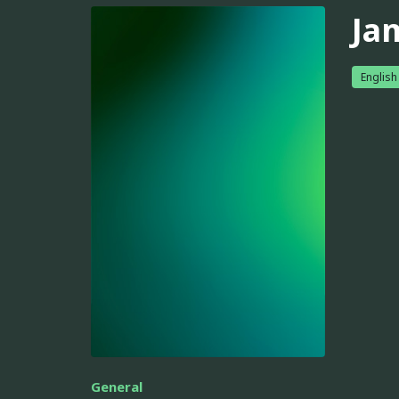
Ja
English
General