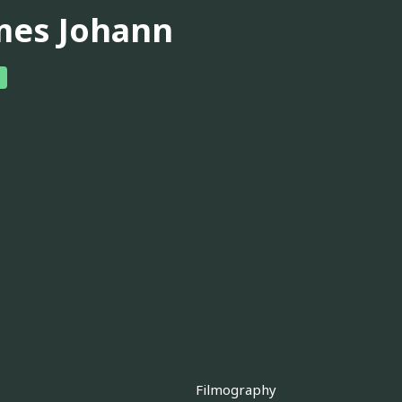
mes Johann
Filmography