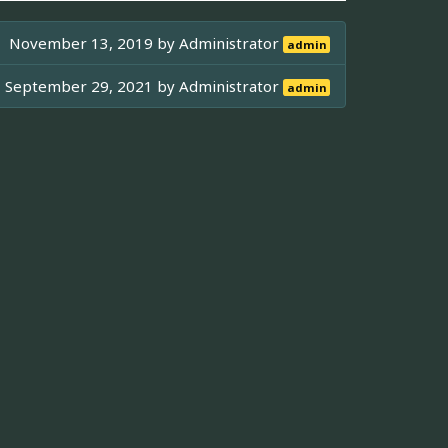
November 13, 2019 by
Administrator
admin
September 29, 2021 by
Administrator
admin