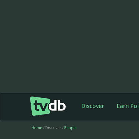
Discover
Earn Poi
Home
/ Discover /
People