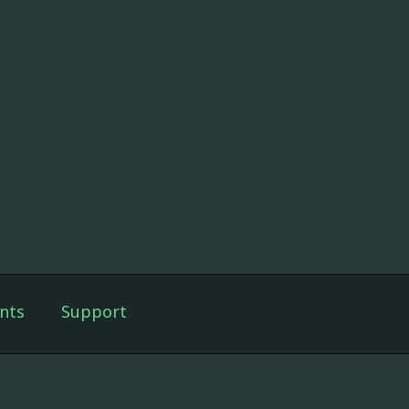
nts
Support