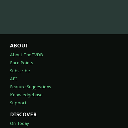
ABOUT
About TheTVDB
Earn Points
Subscribe
API
Feature Suggestions
Knowledgebase
Support
DISCOVER
On Today