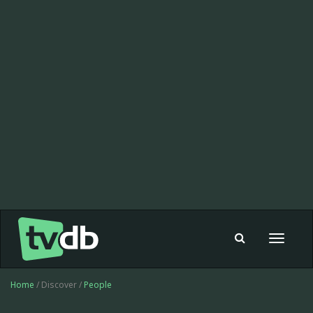
Toggle
navigat
Home
/ Discover /
People