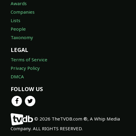
Awards
Companies
Lists
People
Taxonomy
LEGAL
Terms of Service
Privacy Policy
DMCA
FOLLOW US
© 2026 TheTVDB.com ®, A Whip Media
Company. ALL RIGHTS RESERVED.