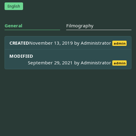
English
General
Filmography
CREATED
November 13, 2019 by
Administrator
admin
MODIFIED
September 29, 2021 by
Administrator
admin