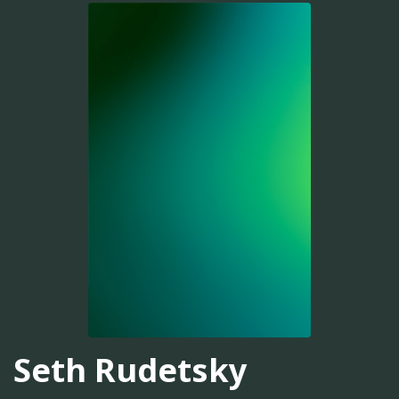
Seth Rudetsky