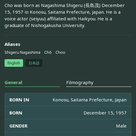
Cho was born as Nagashima Shigeru (長島茂) December
15, 1957 in Konosu, Saitama Prefecture, Japan. He is a
voice actor (seiyuu) affiliated with Haikyou. He is a
graduate of Nishogakusha University.
Aliases
Shigeru Nagashima
Chō
Choo
English
日本語
General
Filmography
BORN IN
Konosu, Saitama Prefecture, Japan
BORN
December 15, 1957
GENDER
Male