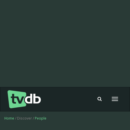
Toggle
navigat
Home
/ Discover /
People