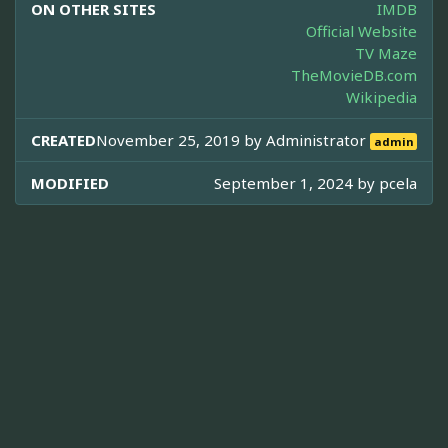
ON OTHER SITES
IMDB
Official Website
TV Maze
TheMovieDB.com
Wikipedia
CREATED
November 25, 2019 by
Administrator
admin
MODIFIED
September 1, 2024 by
pcela