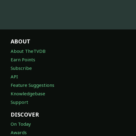
ABOUT
About TheTVDB
Earn Points
Subscribe
API
Feature Suggestions
Knowledgebase
Support
DISCOVER
On Today
Awards