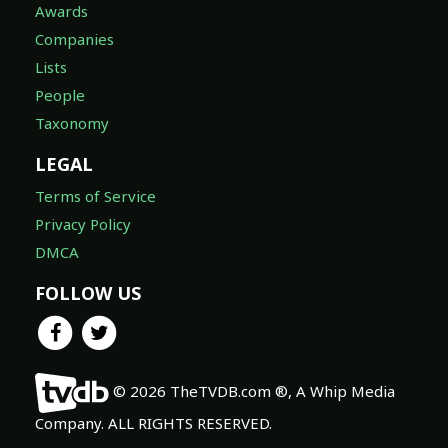
Awards
Companies
Lists
People
Taxonomy
LEGAL
Terms of Service
Privacy Policy
DMCA
FOLLOW US
© 2026 TheTVDB.com ®, A Whip Media
Company. ALL RIGHTS RESERVED.