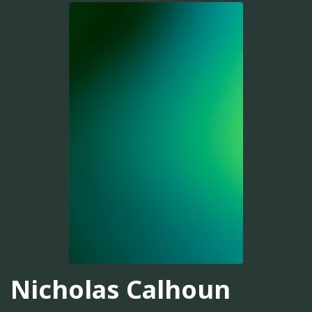
Nicholas Calhoun