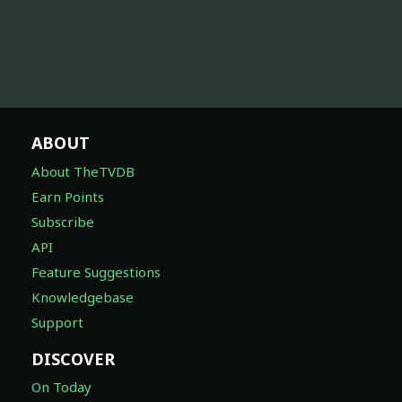
ABOUT
About TheTVDB
Earn Points
Subscribe
API
Feature Suggestions
Knowledgebase
Support
DISCOVER
On Today