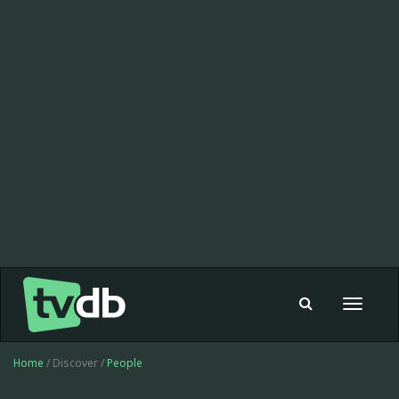
Toggle
navigat
Home
/ Discover /
People