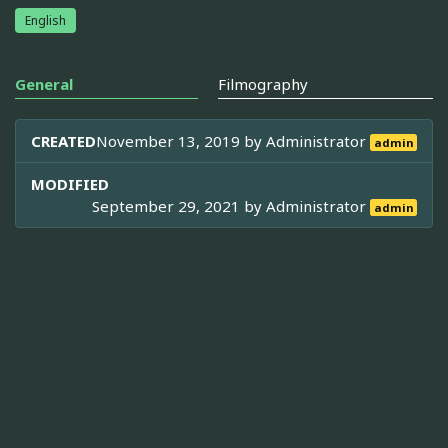
English
General
Filmography
CREATED
November 13, 2019 by
Administrator
admin
MODIFIED
September 29, 2021 by
Administrator
admin