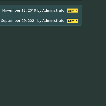
November 13, 2019 by
Administrator
admin
September 29, 2021 by
Administrator
admin