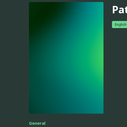
Pa
English
General