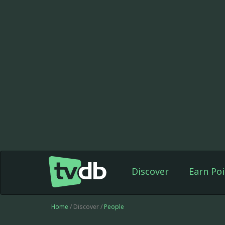
Discover
Earn Poi
Home
/ Discover /
People