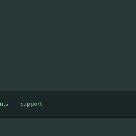
nts
Support