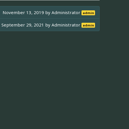
November 13, 2019 by
Administrator
admin
September 29, 2021 by
Administrator
admin