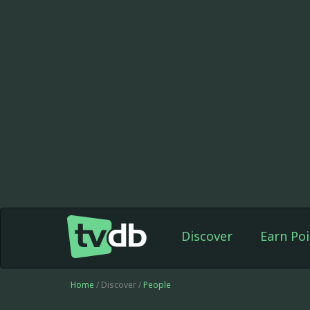
Discover
Earn Poi
Home
/ Discover /
People