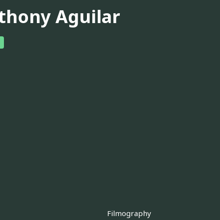
thony Aguilar
Filmography