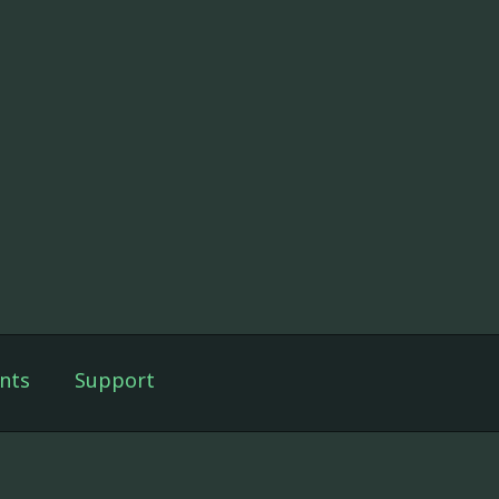
nts
Support