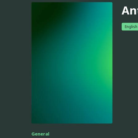
An
English
General