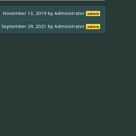
November 13, 2019 by
Administrator
admin
September 29, 2021 by
Administrator
admin