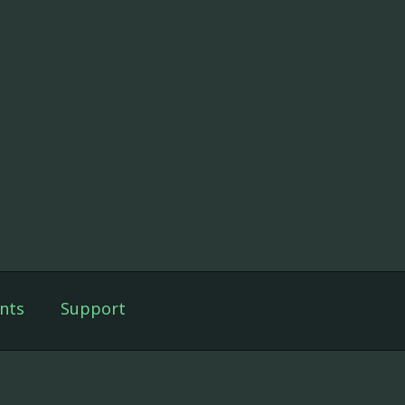
nts
Support