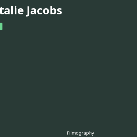
talie Jacobs
Filmography