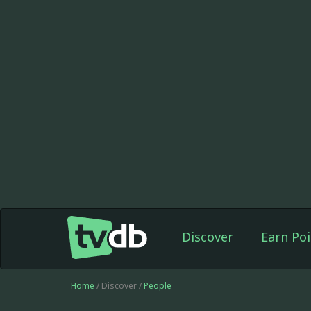
Discover
Earn Poi
Home
/ Discover /
People