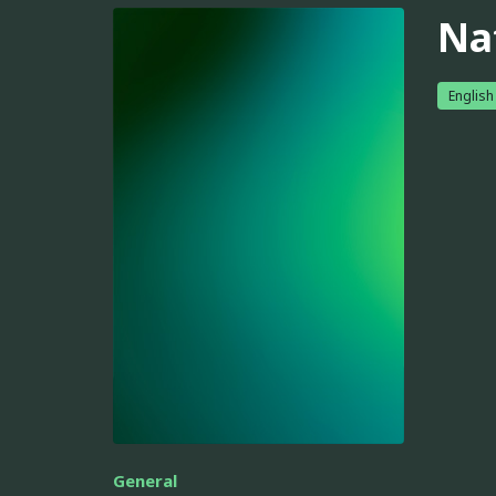
Na
English
General