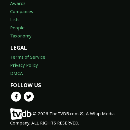
Awards
Companies
Lists
People
Taxonomy
LEGAL
Terms of Service
Privacy Policy
DMCA
FOLLOW US
© 2026 TheTVDB.com ®, A Whip Media
Company. ALL RIGHTS RESERVED.