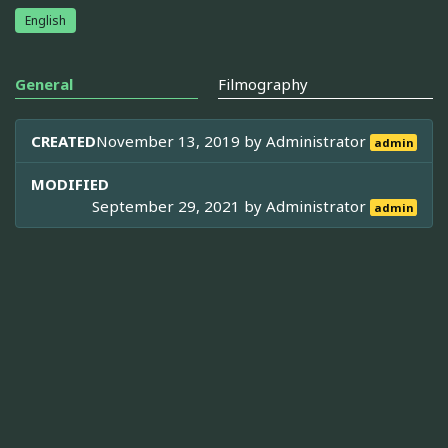
English
General
Filmography
CREATED
November 13, 2019 by
Administrator
admin
MODIFIED
September 29, 2021 by
Administrator
admin