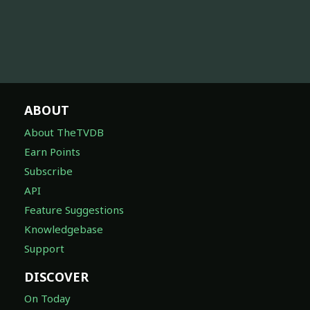
ABOUT
About TheTVDB
Earn Points
Subscribe
API
Feature Suggestions
Knowledgebase
Support
DISCOVER
On Today