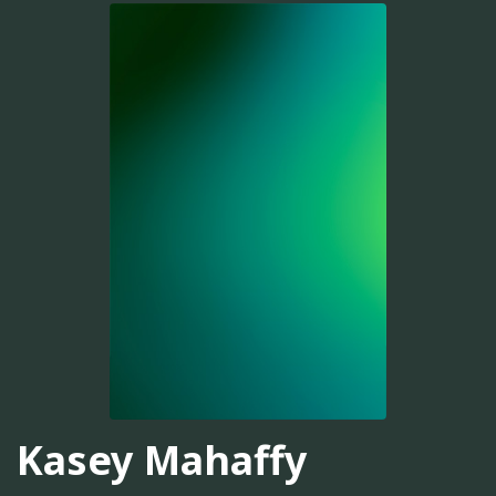
Kasey Mahaffy