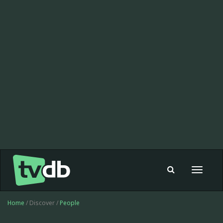
Toggle
navigat
Home
/ Discover /
People