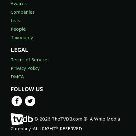
Awards
Companies
Lists
People
Taxonomy
LEGAL
Terms of Service
Privacy Policy
DMCA
FOLLOW US
© 2026 TheTVDB.com ®, A Whip Media
Company. ALL RIGHTS RESERVED.