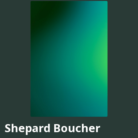
Shepard Boucher