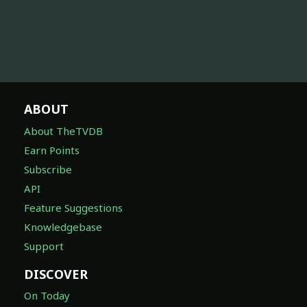
ABOUT
About TheTVDB
Earn Points
Subscribe
API
Feature Suggestions
Knowledgebase
Support
DISCOVER
On Today