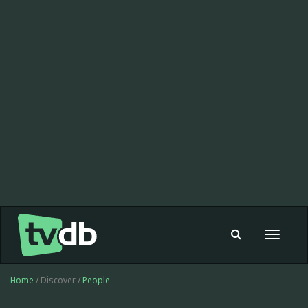
Toggle
navigat
Home
/ Discover /
People