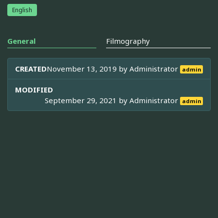
English
General
Filmography
CREATED
November 13, 2019 by
Administrator
admin
MODIFIED
September 29, 2021 by
Administrator
admin